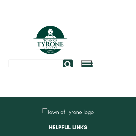
HELPFUL LINKS