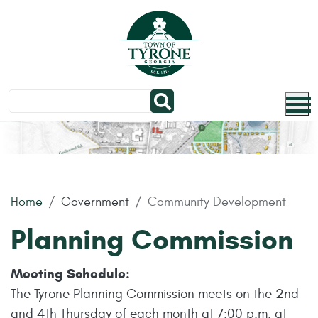
Skip to main content
Home
Government
Community Development
Planning Commission
Meeting Schedule:
The Tyrone Planning Commission meets on the 2nd
and 4th Thursday of each month at 7:00 p.m. at