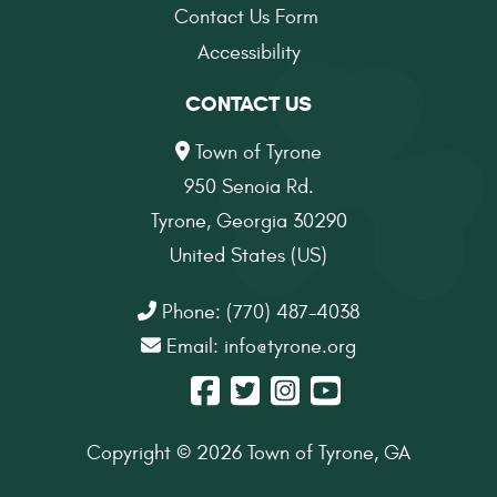
Contact Us Form
Accessibility
CONTACT US
Town of Tyrone
950 Senoia Rd.
Tyrone, Georgia 30290
United States (US)
Phone: (770) 487-4038
Email:
info@tyrone.org
Copyright © 2026 Town of Tyrone, GA