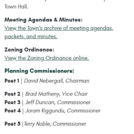
Town Hall.
Meeting Agendas & Minutes:
View the Town's archive of meeting agendas,
packets, and minutes.
Zoning Ordinance:
View the Zoning Ordinance online.
Planning Commissioners:
Post 1
|
David Nebergall, Chairman
Post 2
|
Brad Matheny, Vice Chair
Post 3
|
Jeff Duncan, Commissioner
Post 4
|
Joram Kiggundu, Commissioner
Post 5
|
Terry Noble, Commissioner