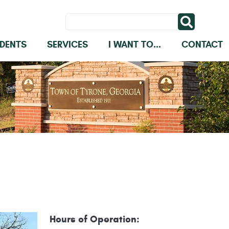
IDENTS
SERVICES
I WANT TO...
CONTACT
Hours of Operation: