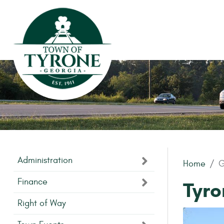
Skip to main content
Administration
Home
G
Finance
Tyr
Right of Way