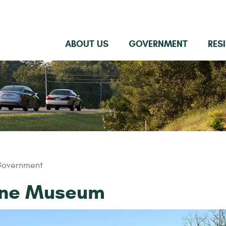
ABOUT US
GOVERNMENT
RES
overnment
one Museum