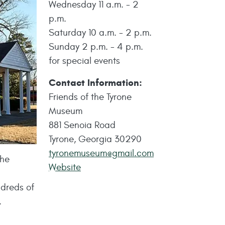
Wednesday 11 a.m. - 2
p.m.
Saturday 10 a.m. - 2 p.m.
Sunday 2 p.m. - 4 p.m.
for special events
Contact Information:
Friends of the Tyrone
Museum
881 Senoia Road
Tyrone, Georgia 30290
tyronemuseum@gmail.com
the
Website
ndreds of
.