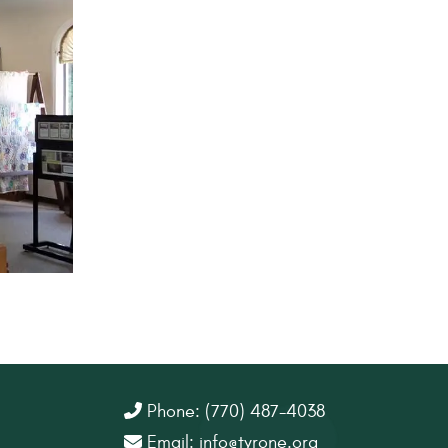
Phone: (770) 487-4038
Email:
info@tyrone.org