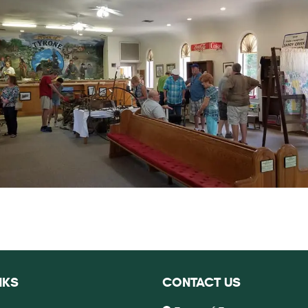
NKS
CONTACT US