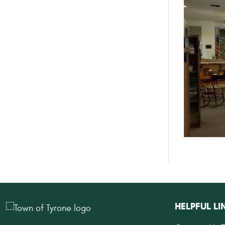
HELPFUL LI