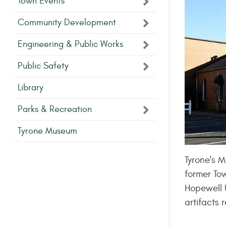
Town Events
Community Development
Engineering & Public Works
Public Safety
Library
Parks & Recreation
Tyrone Museum
Tyrone's M
former To
Hopewell 
artifacts 