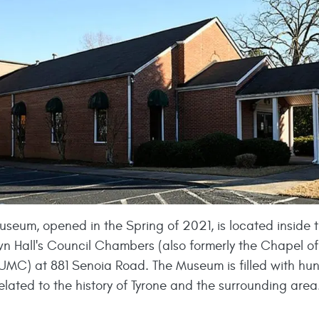
useum, opened in the Spring of 2021, is located inside 
wn Hall's Council Chambers (also formerly the Chapel of
UMC) at 881 Senoia Road. The Museum is filled with hu
related to the history of Tyrone and the surrounding area