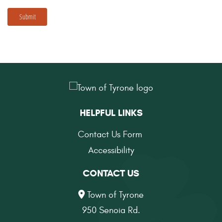
Submit
HELPFUL LINKS
Contact Us Form
Accessibility
CONTACT US
Town of Tyrone
950 Senoia Rd.