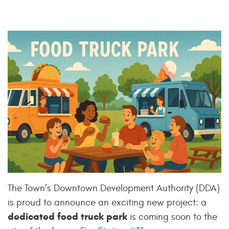
The Town’s Downtown Development Authority (DDA)
is proud to announce an exciting new project: a
dedicated food truck park
is coming soon to the