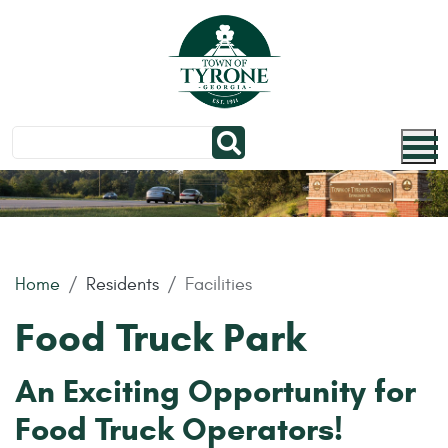
Skip to main content
Home
Residents
Facilities
Food Truck Park
An Exciting Opportunity for
Food Truck Operators!