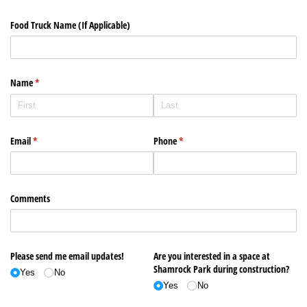
Food Truck Name (If Applicable)
Name
(required)
*
Email
(required)
*
Phone
(required)
*
Comments
Please send me email updates!
Are you interested in a space at
Shamrock Park during construction?
Yes
No
Yes
No