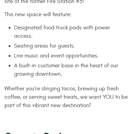
site of the former Fire Station #3!
This new space will feature:
Designated food truck pads with power
access.
Seating areas for guests.
Live music and event opportunities.
A built-in customer base in the heart of our
growing downtown.
Whether you're slinging tacos, brewing up fresh
coffee, or serving sweet treats, we want YOU to be
part of this vibrant new destination!