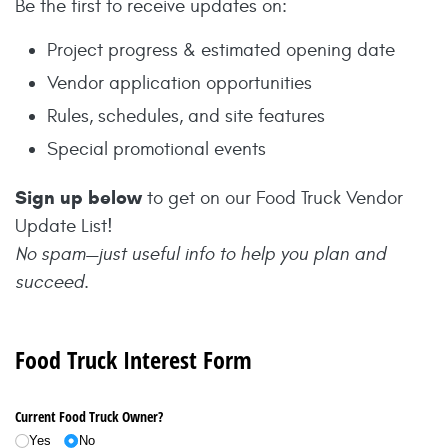
Be the first to receive updates on:
Project progress & estimated opening date
Vendor application opportunities
Rules, schedules, and site features
Special promotional events
Sign up below
to get on our Food Truck Vendor
Update List!
No spam—just useful info to help you plan and
succeed.
Food Truck Interest Form
Current Food Truck Owner?
Yes
No