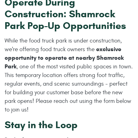
Operate During
Construction: Shamrock
Park Pop-Up Opportunities
While the food truck park is under construction,
exclusive
we're offering food truck owners the
opportunity to operate at nearby Shamrock
Park
, one of the most visited public spaces in town.
This temporary location offers strong foot traffic,
regular events, and scenic surroundings - perfect
for building your customer base before the new
park opens! Please reach out using the form below
to join us!
Stay in the Loop