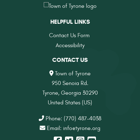
HELPFUL LINKS
Contact Us Form
Accessibility
CONTACT US
Town of Tyrone
950 Senoia Rd.
Tyrone, Georgia 30290
United States (US)
Phone: (770) 487-4038
Email:
info@tyrone.org