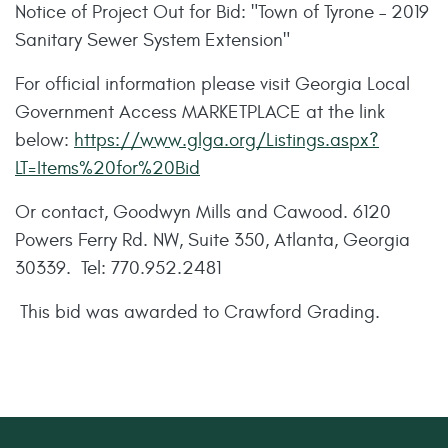
Notice of Project Out for Bid: "Town of Tyrone – 2019
Sanitary Sewer System Extension"
For official information please visit Georgia Local
Government Access MARKETPLACE at the link
below:
https://www.glga.org/Listings.aspx?
LT=Items%20for%20Bid
Or contact, Goodwyn Mills and Cawood. 6120
Powers Ferry Rd. NW, Suite 350, Atlanta, Georgia
30339. Tel: 770.952.2481
This bid was awarded to Crawford Grading.