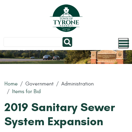
Skip to main content
Home
Government
Administration
Items for Bid
2019 Sanitary Sewer
System Expansion