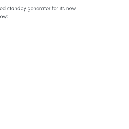
ed standby generator for its new
low: