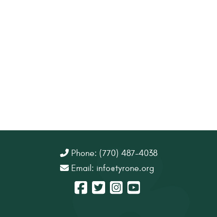
Phone: (770) 487-4038
Email:
info@tyrone.org