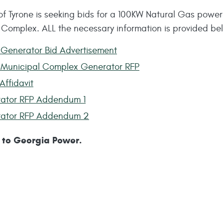
of Tyrone is seeking bids for a 100KW Natural Gas power
 Complex. ALL the necessary information is provided be
Generator Bid Advertisement
Municipal Complex Generator RFP
Affidavit
ator RFP Addendum 1
ator RFP Addendum 2
to Georgia Power.