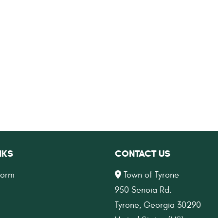
NKS
CONTACT US
Form
Town of Tyrone
950 Senoia Rd.
Tyrone, Georgia 30290