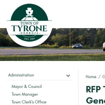
Skip to main content
Administration
Home
G
RFP 
Mayor & Council
Town Manager
Gen
Town Clerk's Office