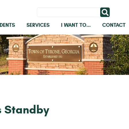
IDENTS
SERVICES
I WANT TO...
CONTACT
s Standby