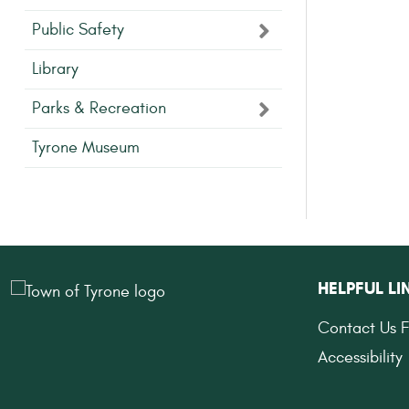
Public Safety
Library
Parks & Recreation
Tyrone Museum
HELPFUL LI
Contact Us 
Accessibility