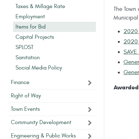
Taxes & Millage Rate
The Town 
Employment
Municipal
Items for Bid
2020 
Capital Projects
2020 
SPLOST
SAVE 
Sanitation
Gener
Social Media Policy
Gener
Finance
Awarded 
Right of Way
Town Events
Community Development
Engineering & Public Works