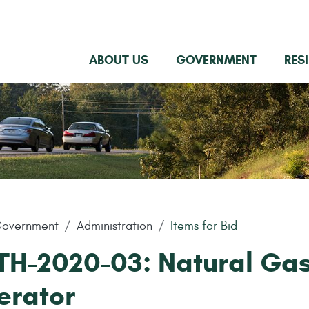
ABOUT US
GOVERNMENT
RES
overnment
Administration
Items for Bid
TH-2020-03: Natural Ga
erator